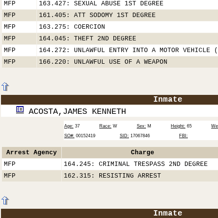
MFP
163.427: SEXUAL ABUSE 1ST DEGREE
MFP
161.405: ATT SODOMY 1ST DEGREE
MFP
163.275: COERCION
MFP
164.045: THEFT 2ND DEGREE
MFP
164.272: UNLAWFUL ENTRY INTO A MOTOR VEHICLE (
MFP
166.220: UNLAWFUL USE OF A WEAPON
Inmate
ACOSTA,JAMES KENNETH
Age:
37
Race:
W
Sex:
M
Height:
65
Wei
SO#:
00152419
SID:
17067846
FBI:
Arrest Agency
Charge
MFP
164.245: CRIMINAL TRESPASS 2ND DEGREE
MFP
162.315: RESISTING ARREST
Inmate