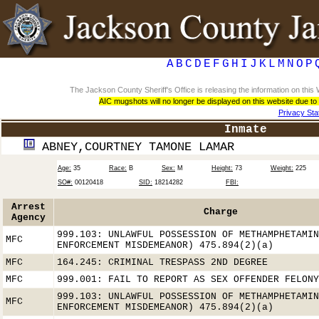
A
B
C
D
E
F
G
H
I
J
K
L
M
N
O
P
The Jackson County Sheriff's Office is releasing the information on th
AIC mugshots will no longer be displayed on this website due to
Privacy St
Inmate
ABNEY,COURTNEY TAMONE LAMAR
Age:
35
Race:
B
Sex:
M
Height:
73
Weight:
225
SO#:
00120418
SID:
18214282
FBI:
Arrest
Charge
Agency
999.103: UNLAWFUL POSSESSION OF METHAMPHETAMIN
MFC
ENFORCEMENT MISDEMEANOR) 475.894(2)(a)
MFC
164.245: CRIMINAL TRESPASS 2ND DEGREE
MFC
999.001: FAIL TO REPORT AS SEX OFFENDER FELONY
999.103: UNLAWFUL POSSESSION OF METHAMPHETAMIN
MFC
ENFORCEMENT MISDEMEANOR) 475.894(2)(a)