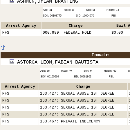
ASHMUN,DYLAN BRANTING
Age:
41
Race:
W
Sex:
M
Height:
73
SO#:
00108775
SID:
16004970
FBI:
Arrest Agency
Charge
Bail 
MFS
000.999: FEDERAL HOLD
$0.00
Inmate
ASTORGA LEON,FABIAN BAUTISTA
Age:
36
Race:
W
Sex:
M
Height:
69
W
SO#:
00150569
SID:
26981803
FBI:
Arrest Agency
Charge
MFS
163.427: SEXUAL ABUSE 1ST DEGREE
MFS
163.427: SEXUAL ABUSE 1ST DEGREE
MFS
163.427: SEXUAL ABUSE 1ST DEGREE
MFS
163.427: SEXUAL ABUSE 1ST DEGREE
MFS
163.467: PRIVATE INDECENCY