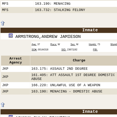
MFS
163.190: MENACING
MFS
163.732: STALKING FELONY
Inmate
ARMSTRONG,ANDREW JAMIESON
Age:
37
Race:
W
Sex:
M
Height:
73
Weigh
SO#:
00144318
SID:
23671192
FBI:
Arrest
Charge
Agency
JKP
163.175: ASSAULT 2ND DEGREE
161.405: ATT ASSAULT 1ST DEGREE DOMESTIC
JKP
ABUSE
JKP
166.220: UNLAWFUL USE OF A WEAPON
JKP
163.190: MENACING - DOMESTIC ABUSE
Inmate