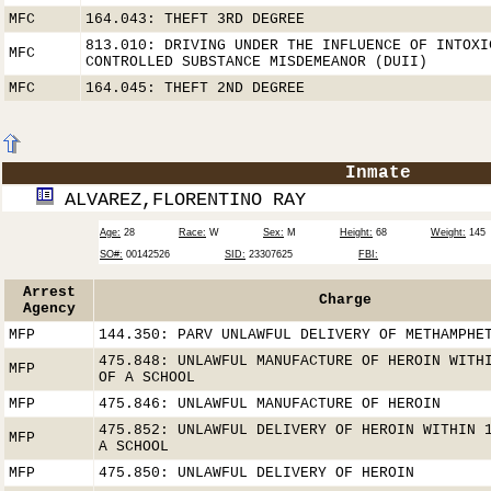
MFC
164.043: THEFT 3RD DEGREE
813.010: DRIVING UNDER THE INFLUENCE OF INTOXI
MFC
CONTROLLED SUBSTANCE MISDEMEANOR (DUII)
MFC
164.045: THEFT 2ND DEGREE
Inmate
ALVAREZ,FLORENTINO RAY
Age:
28
Race:
W
Sex:
M
Height:
68
Weight:
145
SO#:
00142526
SID:
23307625
FBI:
Arrest
Charge
Agency
MFP
144.350: PARV UNLAWFUL DELIVERY OF METHAMPHE
475.848: UNLAWFUL MANUFACTURE OF HEROIN WITH
MFP
OF A SCHOOL
MFP
475.846: UNLAWFUL MANUFACTURE OF HEROIN
475.852: UNLAWFUL DELIVERY OF HEROIN WITHIN 
MFP
A SCHOOL
MFP
475.850: UNLAWFUL DELIVERY OF HEROIN