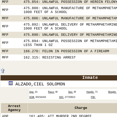
MFP
475.854: UNLAWFUL POSSESSION OF HEROIN FELON
475.888: UNLAWFUL MANUFACTURE OF METHAMPHETA
MFP
1000 FEET OF A SCHOOL
MFP
475.886: UNLAWFUL MANUFACTURE OF METHAMPHETA
475.892: UNLAWFUL DELIVERY OF METHAMPHETAMIN
MFP
1000 FEET OF A SCHOOL
MFP
475.890: UNLAWFUL DELIVERY OF METHAMPHETAMIN
475.894: UNLAWFUL POSSESSION OF METHAMPHETAM
MFP
LESS THAN 1 OZ
MFP
166.270: FELON IN POSSESSION OF A FIREARM
MFP
162.315: RESISTING ARREST
Inmate
ALZADO,CIEL SOLOMON
Age:
41
Race:
W
Sex:
M
Height:
71
Weight:
SO#:
00154163
SID:
27720913
FBI:
Arrest
Charge
Agency
ADP
161.405: ATT MURDER 2ND DEGREE