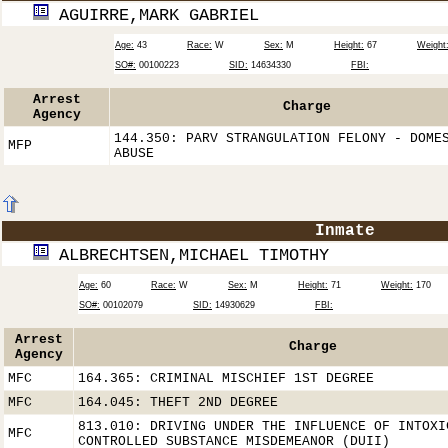
AGUIRRE,MARK GABRIEL
Age:
43
Race:
W
Sex:
M
Height:
67
Weight
SO#:
00100223
SID:
14634330
FBI:
Arrest
Charge
Agency
144.350: PARV STRANGULATION FELONY - DOME
MFP
ABUSE
Inmate
ALBRECHTSEN,MICHAEL TIMOTHY
Age:
60
Race:
W
Sex:
M
Height:
71
Weight:
170
SO#:
00102079
SID:
14930629
FBI:
Arrest
Charge
Agency
MFC
164.365: CRIMINAL MISCHIEF 1ST DEGREE
MFC
164.045: THEFT 2ND DEGREE
813.010: DRIVING UNDER THE INFLUENCE OF INTOXI
MFC
CONTROLLED SUBSTANCE MISDEMEANOR (DUII)