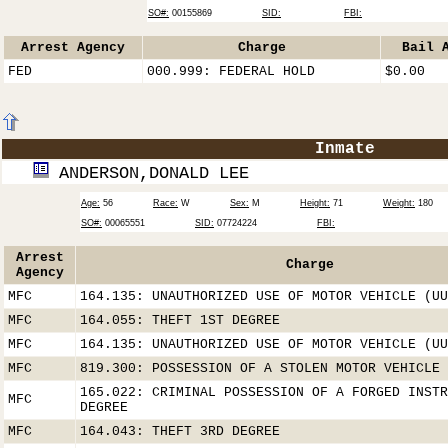
SO#:
00155869
SID:
FBI:
Arrest Agency
Charge
Bail 
FED
000.999: FEDERAL HOLD
$0.00
Inmate
ANDERSON,DONALD LEE
Age:
56
Race:
W
Sex:
M
Height:
71
Weight:
180
SO#:
00065551
SID:
07724224
FBI:
Arrest
Charge
Agency
MFC
164.135: UNAUTHORIZED USE OF MOTOR VEHICLE (UU
MFC
164.055: THEFT 1ST DEGREE
MFC
164.135: UNAUTHORIZED USE OF MOTOR VEHICLE (UU
MFC
819.300: POSSESSION OF A STOLEN MOTOR VEHICLE
165.022: CRIMINAL POSSESSION OF A FORGED INSTR
MFC
DEGREE
MFC
164.043: THEFT 3RD DEGREE