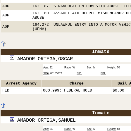
ADP
163.187: STRANGULATION DOMESTIC ABUSE FELO
163.160: ASSAULT 4TH DEGREE MISDEMEANOR DO
ADP
ABUSE
164.272: UNLAWFUL ENTRY INTO A MOTOR VEHIC
ADP
(UEMV)
Inmate
AMADOR ORTEGA,OSCAR
Age:
22
Race:
W
Sex:
M
Height:
70
SO#:
00155872
SID:
FBI:
Arrest Agency
Charge
Bail 
FED
000.999: FEDERAL HOLD
$0.00
Inmate
AMADOR ORTEGA,SAMUEL
Age:
24
Race:
W
Sex:
M
Height:
68