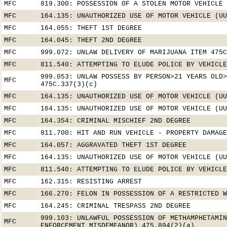
MFC
819.300: POSSESSION OF A STOLEN MOTOR VEHICLE
MFC
164.135: UNAUTHORIZED USE OF MOTOR VEHICLE (UU
MFC
164.055: THEFT 1ST DEGREE
MFC
164.045: THEFT 2ND DEGREE
MFC
999.072: UNLAW DELIVERY OF MARIJUANA ITEM 475C
MFC
811.540: ATTEMPTING TO ELUDE POLICE BY VEHICLE
999.053: UNLAW POSSESS BY PERSON>21 YEARS OLD>
MFC
475C.337(3)(c)
MFC
164.135: UNAUTHORIZED USE OF MOTOR VEHICLE (UU
MFC
164.135: UNAUTHORIZED USE OF MOTOR VEHICLE (UU
MFC
164.354: CRIMINAL MISCHIEF 2ND DEGREE
MFC
811.700: HIT AND RUN VEHICLE - PROPERTY DAMAGE
MFC
164.057: AGGRAVATED THEFT 1ST DEGREE
MFC
164.135: UNAUTHORIZED USE OF MOTOR VEHICLE (UU
MFC
811.540: ATTEMPTING TO ELUDE POLICE BY VEHICLE
MFC
162.315: RESISTING ARREST
MFC
166.270: FELON IN POSSESSION OF A RESTRICTED W
MFC
164.245: CRIMINAL TRESPASS 2ND DEGREE
999.103: UNLAWFUL POSSESSION OF METHAMPHETAMIN
MFC
ENFORCEMENT MISDEMEANOR) 475.894(2)(a)