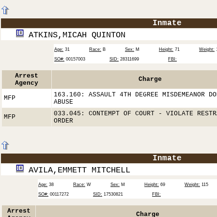
Inmate
ATKINS,MICAH QUINTON
Age:
31
Race:
B
Sex:
M
Height:
71
Weight:
SO#:
00157003
SID:
28311699
FBI:
Arrest
Charge
Agency
163.160: ASSAULT 4TH DEGREE MISDEMEANOR DO
MFP
ABUSE
033.045: CONTEMPT OF COURT - VIOLATE RESTR
MFP
ORDER
Inmate
AVILA,EMMETT MITCHELL
Age:
38
Race:
W
Sex:
M
Height:
69
Weight:
115
SO#:
00117272
SID:
17530821
FBI:
Arrest
Charge