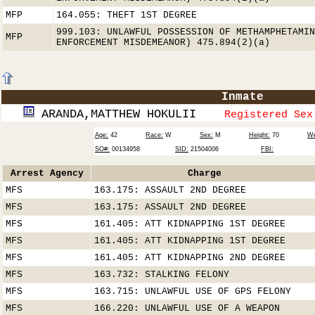
MFP
164.055: THEFT 1ST DEGREE
999.103: UNLAWFUL POSSESSION OF METHAMPHETAMIN
MFP
ENFORCEMENT MISDEMEANOR) 475.894(2)(a)
Inmate
ARANDA,MATTHEW HOKULII
Registered Sex
Age:
42
Race:
W
Sex:
M
Height:
70
We
SO#:
00134958
SID:
21504006
FBI:
Arrest Agency
Charge
MFS
163.175: ASSAULT 2ND DEGREE
MFS
163.175: ASSAULT 2ND DEGREE
MFS
161.405: ATT KIDNAPPING 1ST DEGREE
MFS
161.405: ATT KIDNAPPING 1ST DEGREE
MFS
161.405: ATT KIDNAPPING 2ND DEGREE
MFS
163.732: STALKING FELONY
MFS
163.715: UNLAWFUL USE OF GPS FELONY
MFS
166.220: UNLAWFUL USE OF A WEAPON