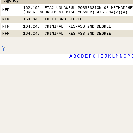
Agency
162.195: FTA2 UNLAWFUL POSSESSION OF METHAMPHE
MFP
(DRUG ENFORCEMENT MISDEMEANOR) 475.894(2)(a)
MFM
164.043: THEFT 3RD DEGREE
MFM
164.245: CRIMINAL TRESPASS 2ND DEGREE
MFM
164.245: CRIMINAL TRESPASS 2ND DEGREE
A
B
C
D
E
F
G
H
I
J
K
L
M
N
O
P